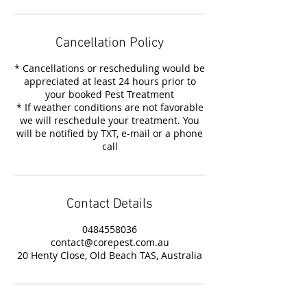
Cancellation Policy
* Cancellations or rescheduling would be
appreciated at least 24 hours prior to
your booked Pest Treatment
* If weather conditions are not favorable
we will reschedule your treatment. You
will be notified by TXT, e-mail or a phone
call
Contact Details
0484558036
contact@corepest.com.au
20 Henty Close, Old Beach TAS, Australia