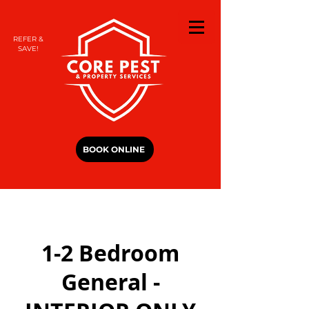
REFER &
SAVE!
BOOK ONLINE
1-2 Bedroom
General -