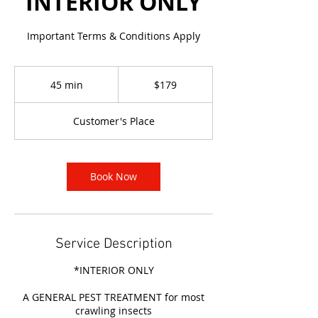
INTERIOR ONLY
Important Terms & Conditions Apply
179
Australian
45 min
4
$179
dollars
5
m
Customer's Place
i
n
Book Now
Service Description
*INTERIOR ONLY
A GENERAL PEST TREATMENT for most
crawling insects