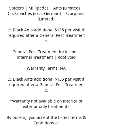
Spiders | Millipedes | Ants (Limited) |
Cockroaches (excl. German) | Scorpions
(Limited)
⚠ Black Ants additional $135 per visit if
required after a General Pest Treatment
⚠
General Pest Treatment inclusions:
Internal Treatment | Roof Void
Warranty Terms: NA
⚠ Black Ants additional $135 per visit if
required after a General Pest Treatment
⚠
*Warranty not available on interior or
exterior only treatments
By booking you accept the listed Terms &
Conditions ✅