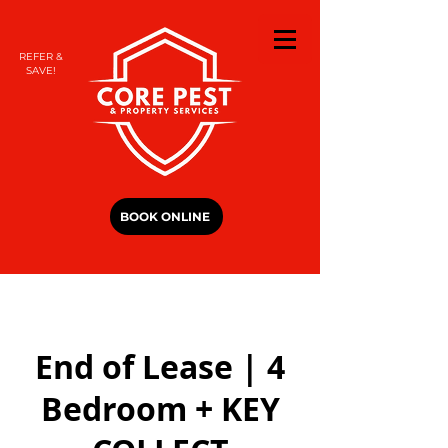
REFER &
SAVE!
BOOK ONLINE
End of Lease | 4
Bedroom + KEY