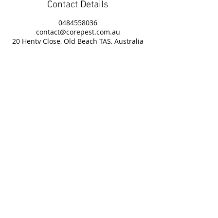
Contact Details
0484558036
contact@corepest.com.au
20 Henty Close, Old Beach TAS, Australia
Useful Links
Contact Us
Service Areas
Privacy Policy
Book Online