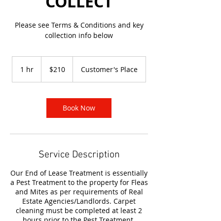
COLLECT
Please see Terms & Conditions and key
collection info below
210
Australian
1 hr
1
$210
Customer's Place
dollars
h
Book Now
Service Description
Our End of Lease Treatment is essentially
a Pest Treatment to the property for Fleas
and Mites as per requirements of Real
Estate Agencies/Landlords. Carpet
cleaning must be completed at least 2
hours prior to the Pest Treatment.