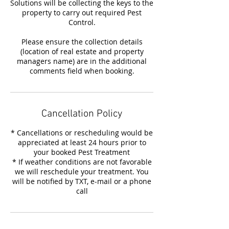
Solutions will be collecting the keys to the
property to carry out required Pest
Control.
Please ensure the collection details
(location of real estate and property
managers name) are in the additional
comments field when booking.
Cancellation Policy
* Cancellations or rescheduling would be
appreciated at least 24 hours prior to
your booked Pest Treatment
* If weather conditions are not favorable
we will reschedule your treatment. You
will be notified by TXT, e-mail or a phone
call