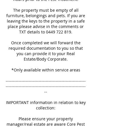
The property must be empty of all
furniture, belongings and pets. If you are
leaving the keys to the property in a safe
place please advise in the comments or
TXT details to 0449 722 819.
Once completed we will forward the
required documentation to you so that
you can provide it to your Real
Estate/Body Corporate.
*Only available within service areas
--------------------------------------------------------
--------------------------------------------------------
--
IMPORTANT information in relation to key
collection:
Please ensure your property
manager/real estate are aware Core Pest