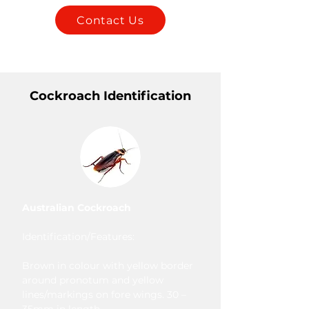
Contact Us
Cockroach Identification
Australian Cockroach
Identification/Features:
Brown in colour with yellow border
around pronotum and yellow
lines/markings on fore wings. 30 –