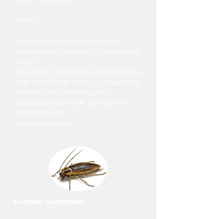
35mm in length
Habits:
Outdoors cockroach generally.
Prefers plant materials. Often found
under
bark and in wood piles land locations
that offer moist decaying vegetable
matter. Also can be found in
subfloors, wall voids, garages and
sheds. May fly
in warm weather
German Cockroach