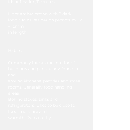
Identification/Features​:
Light amber brown with 2 dark
longitudinal stripes on pronotum. 12
– 15mm
in length
Habits:
Commonly infests the interior of
buildings and particularly found in
and
around kitchens, pantries and store
rooms. Generally food handling
areas.
Behind stoves, sinks and
refrigerators. Likes to be close to
food, moisture and
warmth. Does not fly