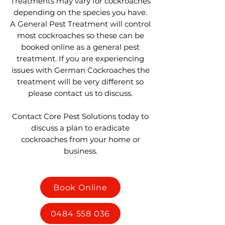
Treatments may vary for cockroaches
depending on the species you have.
A General Pest Treatment will control
most cockroaches so these can be
booked online as a general pest
treatment. If you are experiencing
issues with German Cockroaches the
treatment will be very different so
please contact us to discuss.
Contact Core Pest Solutions today to
discuss a plan to eradicate
cockroaches from your home or
business.
Book Online
0484 558 036