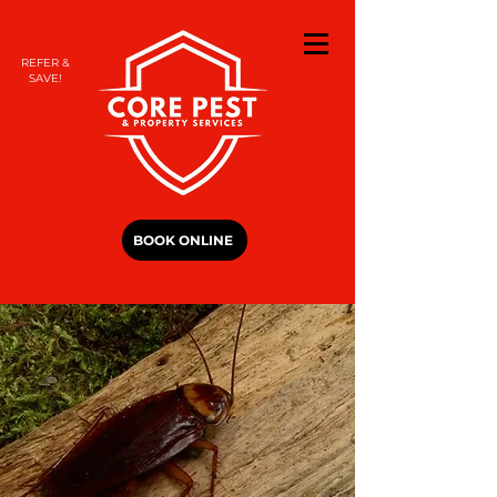
REFER &
SAVE!
BOOK ONLINE