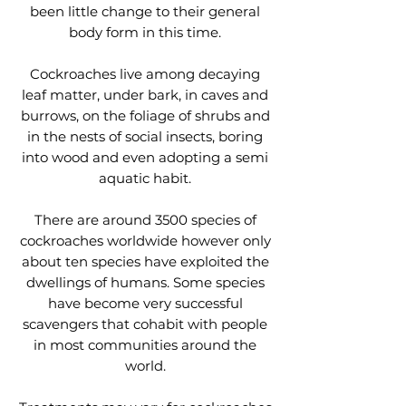
been little change to their general
body form in this time.
Cockroaches live among decaying
leaf matter, under bark, in caves and
burrows, on the foliage of shrubs and
in the nests of social insects, boring
into wood and even adopting a semi
aquatic habit.
There are around 3500 species of
cockroaches worldwide however only
about ten species have exploited the
dwellings of humans. Some species
have become very successful
scavengers that cohabit with people
in most communities around the
world.