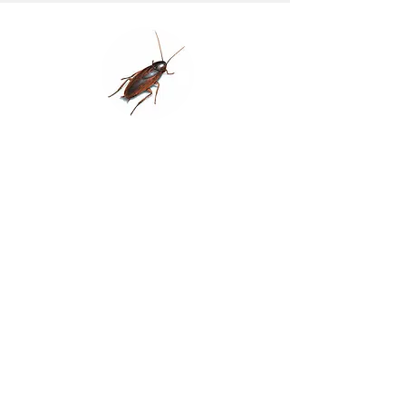
Smoky Brown Cockroach
Identification/Features:
Dark Brown to almost Black in
colour with no pale markings. 30 –
35mm in
length
Habits:
Often regarded as an ‘outdoor’
cockroach. Prefers plant materials
and often
pests in nurseries. Also found in