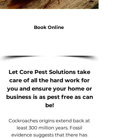
Cockroach Control
Book Online
contact@corepest.com.au
p. 0484 558 036
Let Core Pest Solutions take
care of all the hard work for
you and ensure your home or
business is as pest free as can
be!
Cockroaches origins extend back at
least 300 million years. Fossil
evidence suggests that there has